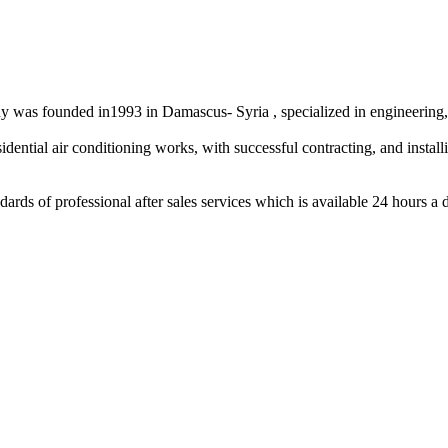
as founded in1993 in Damascus- Syria , specialized in engineering, co
ntial air conditioning works, with successful contracting, and installin
ds of professional after sales services which is available 24 hours a 