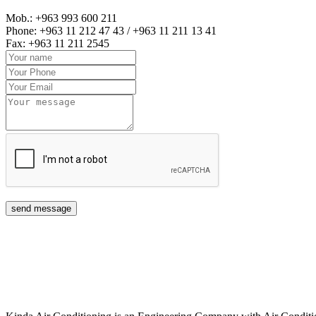
Mob.: +963 993 600 211
Phone: +963 11 212 47 43 / +963 11 211 13 41
Fax: +963 11 211 2545
send message