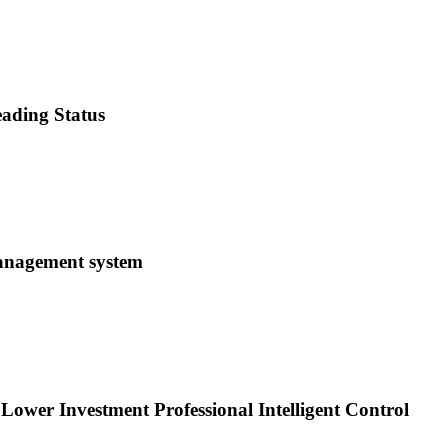
ading Status
management system
 Lower Investment Professional Intelligent Control