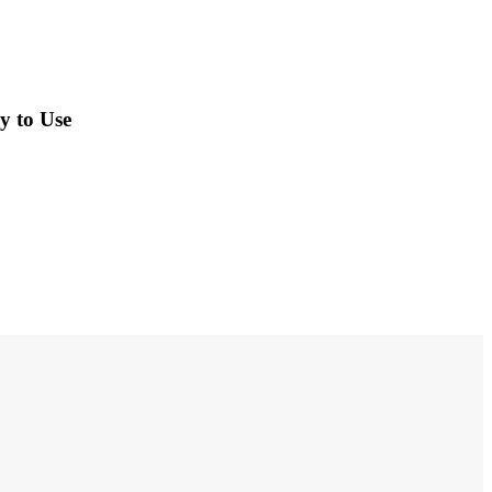
y to Use