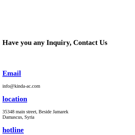
Have you any Inquiry, Contact Us
Email
info@kinda-ac.com
location
35348 main street, Beside Jamarek
Damascus, Syria
hotline