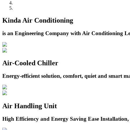
Kinda Air Conditioning
is an Engineering Company with Air Conditioning Le
Air-Cooled Chiller
Energy-efficient solution, comfort, quiet and smart 
Air Handling Unit
High Efficiency and Energy Saving Ease Installation,