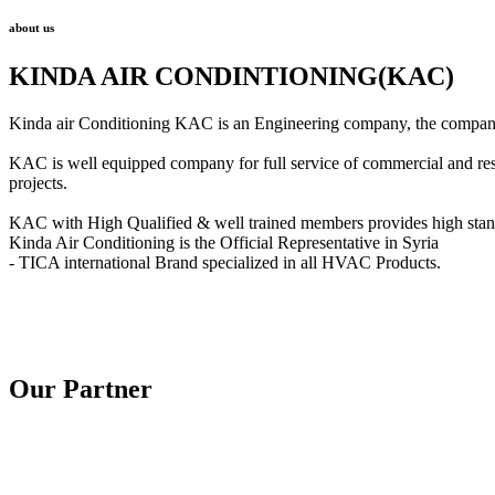
about us
KINDA AIR CONDINTIONING(KAC)
Kinda air Conditioning KAC is an Engineering company, the company w
KAC is well equipped company for full service of commercial and reside
projects.
KAC with High Qualified & well trained members provides high standar
Kinda Air Conditioning is the Official Representative in Syria
- TICA international Brand specialized in all HVAC Products.
Our Partner