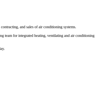
ntracting, and sales of air conditioning systems.
g team for integrated heating, ventilating and air conditioning
day.