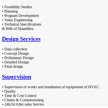
• Feasibility Studies
• Planning
• Program Development
• Value Engineering
• Technical Specifications
& Bills of Quantities.
Design Services
• Data collection
• Concept Design
• Preliminary Design
• Detailed Design
• Final design
Supervision
• Supervision of works and installation of equipments of HVAC
• Quality
• Time & Cost Control
• Claims & Commissioning
• 24h/24 After sales Service