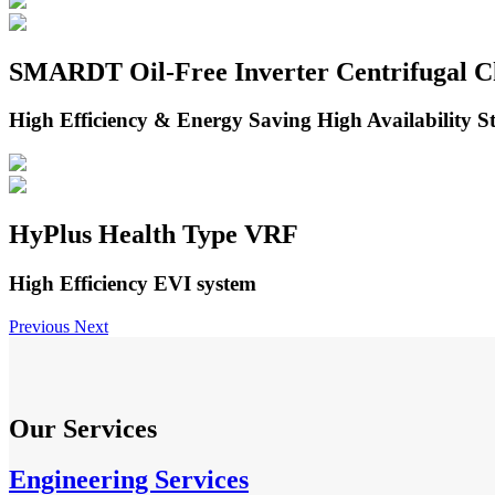
SMARDT Oil-Free Inverter Centrifugal Ch
High Efficiency & Energy Saving High Availability Sta
HyPlus Health Type VRF
High Efficiency EVI system
Previous
Next
Our Services
Engineering Services