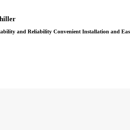
iller
bility and Reliability Convenient Installation and Eas