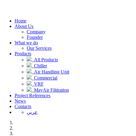
Home
About Us
Company
Founder
What we do
Our Services
Products
All Products
Chiller
Air Handling Unit
Commercial
VRF
MayAir Filtiration
Project References
News
Contacts
عربي