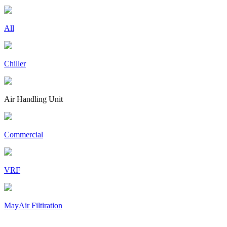
All
Chiller
Air Handling Unit
Commercial
VRF
MayAir Filtiration