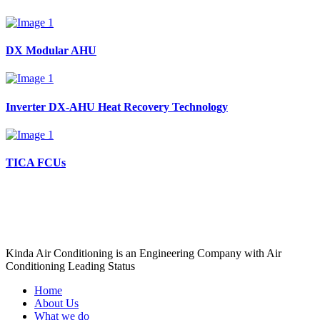
DX Modular AHU
Inverter DX-AHU Heat Recovery Technology
TICA FCUs
Kinda Air Conditioning is an Engineering Company with Air
Conditioning Leading Status
Home
About Us
What we do