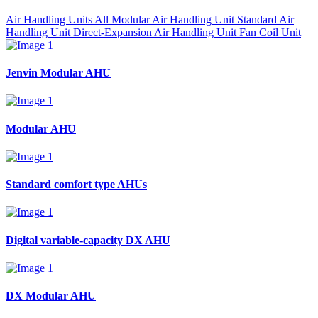
Air Handling Units All
Modular Air Handling Unit
Standard Air
Handling Unit
Direct-Expansion Air Handling Unit
Fan Coil Unit
Jenvin Modular AHU
Modular AHU
Standard comfort type AHUs
Digital variable-capacity DX AHU
DX Modular AHU