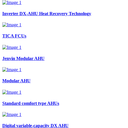
Inverter DX-AHU Heat Recovery Technology
TICA FCUs
Jenvin Modular AHU
Modular AHU
Standard comfort type AHUs
Digital variable-capacity DX AHU