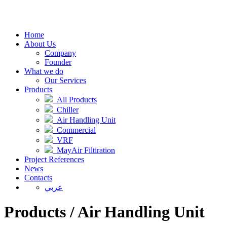
Home
About Us
Company
Founder
What we do
Our Services
Products
All Products
Chiller
Air Handling Unit
Commercial
VRF
MayAir Filtiration
Project References
News
Contacts
عربي
Products / Air Handling Unit