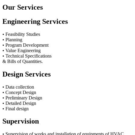
Our Services
Engineering Services
• Feasibility Studies
• Planning
• Program Development
• Value Engineering
• Technical Specifications
& Bills of Quantities.
Design Services
• Data collection
• Concept Design
• Preliminary Design
• Detailed Design
• Final design
Supervision
• Supervision of works and installation of equipments of HVAC