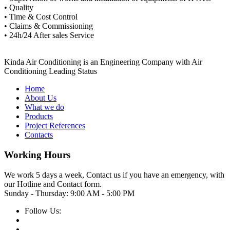
• Quality
• Time & Cost Control
• Claims & Commissioning
• 24h/24 After sales Service
Kinda Air Conditioning is an Engineering Company with Air
Conditioning Leading Status
Home
About Us
What we do
Products
Project References
Contacts
Working Hours
We work 5 days a week, Contact us if you have an emergency, with
our Hotline and Contact form.
Sunday - Thursday:
9:00 AM - 5:00 PM
Follow Us: