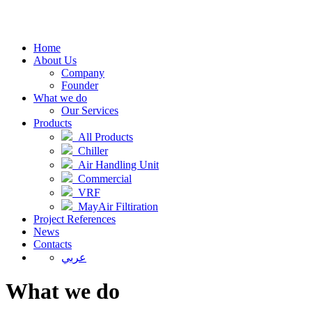
Home
About Us
Company
Founder
What we do
Our Services
Products
All Products
Chiller
Air Handling Unit
Commercial
VRF
MayAir Filtiration
Project References
News
Contacts
عربي
What we do